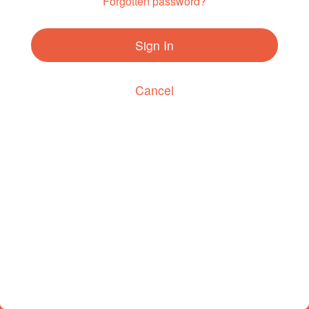
Forgotten password?
Sign In
Cancel