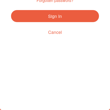
Forgotten password?
Sign In
Cancel